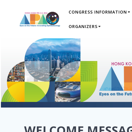
Skip
CONGRESS INFORMATION
to
content
ORGANIZERS
WELCOME MESSA