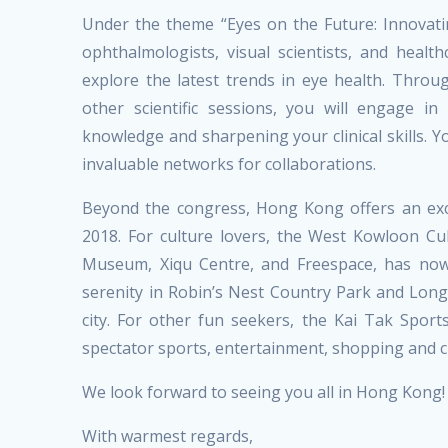
Under the theme “Eyes on the Future: Innovat
ophthalmologists, visual scientists, and heal
explore the latest trends in eye health. Thro
other scientific sessions, you will engage in
knowledge and sharpening your clinical skills. Yo
invaluable networks for collaborations.
Beyond the congress, Hong Kong offers an exci
2018. For culture lovers, the West Kowloon C
Museum, Xiqu Centre, and Freespace, has now
serenity in Robin’s Nest Country Park and Long
city. For other fun seekers, the Kai Tak Spo
spectator sports, entertainment, shopping and cu
We look forward to seeing you all in Hong Kong!
With warmest regards,