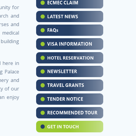
nity for
arch and
rses and
 medical
 building
 here in
g Palace
nery and
ty of our
an enjoy