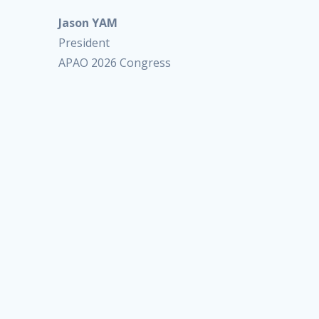
Jason YAM
President
APAO 2026 Congress