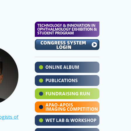
gists of