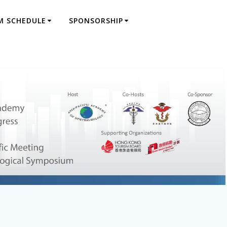
M SCHEDULE
SPONSORSHIP