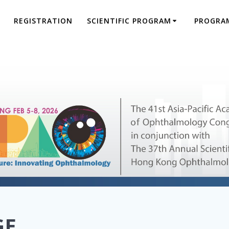
REGISTRATION
SCIENTIFIC PROGRAM
PROGRA
GE