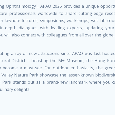
ing Ophthalmology”, APAO 2026 provides a unique opportu
thcare professionals worldwide to share cutting-edge rese
ugh keynote lectures, symposiums, workshops, wet lab cou
 in-depth dialogues with leading experts, updating your
u will also connect with colleagues from all over the globe,
ting array of new attractions since APAO was last hosted
ultural District – boasting the M+ Museum, the Hong Kon
 become a must-see. For outdoor enthusiasts, the gree
 Valley Nature Park showcase the lesser-known biodiversi
rts Park stands out as a brand-new landmark where you c
linary delights.