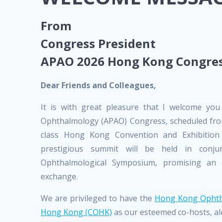
From
Congress President
APAO 2026 Hong Kong Congre
Dear Friends and Colleagues,
It is with great pleasure that I welcome you
Ophthalmology (APAO) Congress, scheduled from
class Hong Kong Convention and Exhibition
prestigious summit will be held in conju
Ophthalmological Symposium, promising an e
exchange.
We are privileged to have the
Hong Kong Ophtha
Hong Kong (COHK)
as our esteemed co-hosts, al