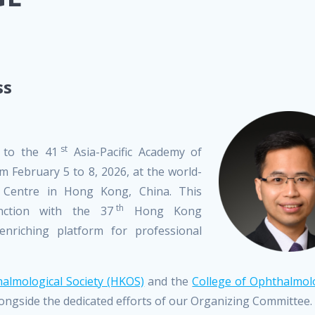
ss
st
 to the 41
Asia-Pacific Academy of
 February 5 to 8, 2026, at the world-
 Centre in Hong Kong, China. This
th
nction with the 37
Hong Kong
nriching platform for professional
lmological Society (HKOS)
and the
College of Ophthalmolo
ongside the dedicated efforts of our Organizing Committee.