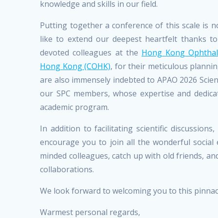
knowledge and skills in our field.
Putting together a conference of this scale is
like to extend our deepest heartfelt thanks 
devoted colleagues at the
Hong Kong Ophthalm
Hong Kong (COHK)
, for their meticulous plann
are also immensely indebted to APAO 2026 Scient
our SPC members, whose expertise and dedicat
academic program.
In addition to facilitating scientific discussi
encourage you to join all the wonderful socia
minded colleagues, catch up with old friends, a
collaborations.
We look forward to welcoming you to this pinna
Warmest personal regards,