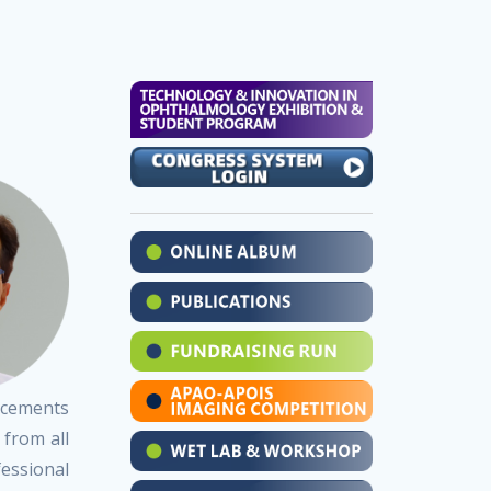
ancements
 from all
essional