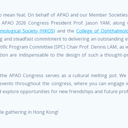
 no mean feat. On behalf of APAO and our Member Societies
to APAO 2026 Congress President Prof. Jason YAM, along 
ological Society (HKOS)
and the
College of Ophthalmolo
ing and steadfast commitment to delivering an outstanding 
ific Program Committee (SPC) Chair Prof. Dennis LAM, as we
ion are indispensable to the design of such a thought-p
ons, the APAO Congress serves as a cultural melting pot. We
l events throughout the congress, where you can engage wi
nd explore opportunities for new friendships and future pro
cle gathering in Hong Kong!