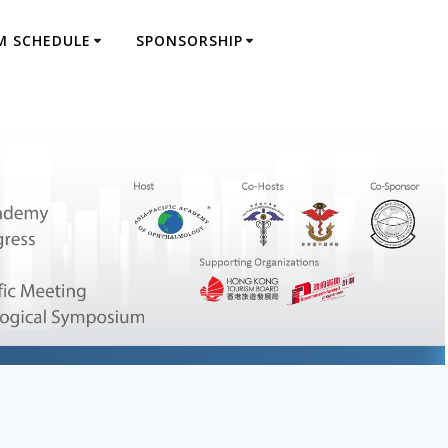
M SCHEDULE
SPONSORSHIP