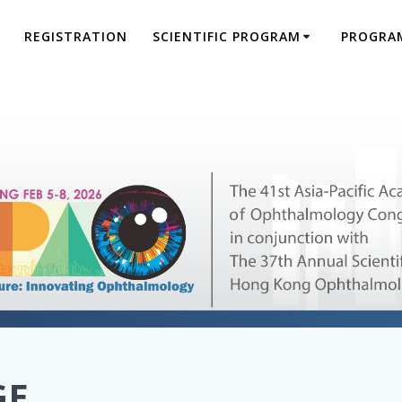
REGISTRATION
SCIENTIFIC PROGRAM
PROGRA
GE