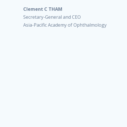
Clement C THAM
Secretary-General and CEO
Asia-Pacific Academy of Ophthalmology