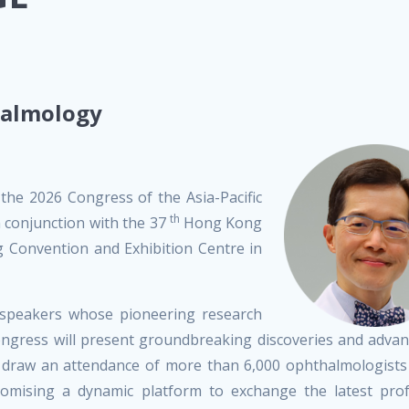
halmology
 the 2026 Congress of the Asia-Pacific
th
conjunction with the 37
Hong Kong
Convention and Exhibition Centre in
d speakers whose pioneering research
congress will present groundbreaking discoveries and adv
to draw an attendance of more than 6,000 ophthalmologists
romising a dynamic platform to exchange the latest prof