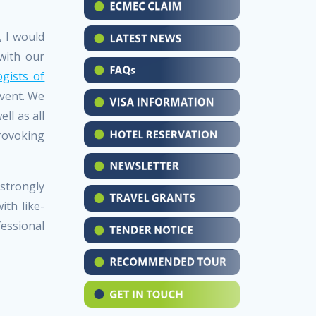
, I would
with our
gists of
event. We
ll as all
rovoking
 strongly
th like-
fessional