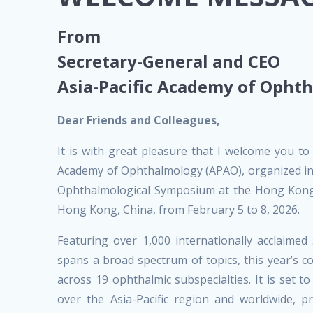
From
Secretary-General and CEO
Asia-Pacific Academy of Opht
Dear Friends and Colleagues,
It is with great pleasure that I welcome you to
Academy of Ophthalmology (APAO), organized in 
Ophthalmological Symposium at the Hong Kong 
Hong Kong, China, from February 5 to 8, 2026.
Featuring over 1,000 internationally acclaime
spans a broad spectrum of topics, this year’s 
across 19 ophthalmic subspecialties. It is set 
over the Asia-Pacific region and worldwide, p