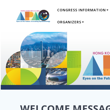
Skip
CONGRESS INFORMATION
to
content
ORGANIZERS
WELCOME MESSA